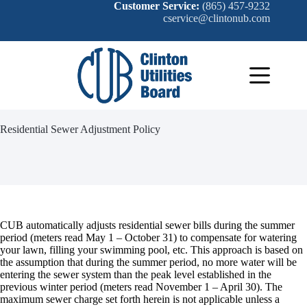
Skip
Customer Service:
(865) 457-9232
to
cservice@clintonub.com
content
Residential Sewer Adjustment Policy
CUB automatically adjusts residential sewer bills during the summer
period (meters read May 1 – October 31) to compensate for watering
your lawn, filling your swimming pool, etc. This approach is based on
the assumption that during the summer period, no more water will be
entering the sewer system than the peak level established in the
previous winter period (meters read November 1 – April 30). The
maximum sewer charge set forth herein is not applicable unless a