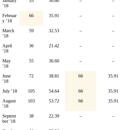
January
55
30.60
–
–
’18
Februar
66
35.91
–
–
y ’18
March
59
32.53
–
–
’18
April
36
21.42
–
–
’18
May
55
30.60
–
–
’18
June
72
38.81
66
35.91
’18
July ’18
105
54.64
66
35.91
August
103
53.72
66
35.91
’18
Septem
38
22.39
–
–
ber ’18