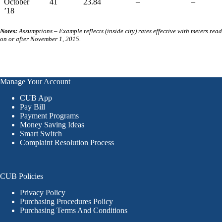
October
41
23.84
–
–
’18
Notes:
Assumptions – Example reflects (inside city) rates effective with meters read
on or after November 1, 2015.
Manage Your Account
CUB App
Pay Bill
Payment Programs
Money Saving Ideas
Smart Switch
Complaint Resolution Process
CUB Policies
Privacy Policy
Purchasing Procedures Policy
Purchasing Terms And Conditions