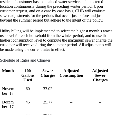
residential customer has maintained water service at the metered
location continuously during the preceding winter period. Upon
customer request, and on a case by case basis, CUB will evaluate
sewer adjustments for the periods that occur just before and just
beyond the summer period but adhere to the intent of the policy.
Utility billing will be implemented to select the highest month’s water
use level for each household from the winter period, and to use that
highest consumption level to compute the maximum sewer charge the
customer will receive during the summer period. All adjustments will
be made using the current rates in effect.
Schedule of Rates and Charges
Month
100
Sewer
Adjusted
Adjusted
Gallons
Charges
Consumption
Sewer
Used
Charges
Novem
60
33.02
–
–
ber ’17
Decem
45
25.77
–
–
ber ’17