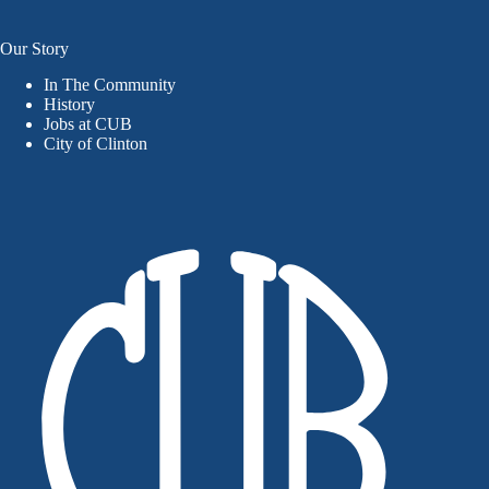
Our Story
In The Community
History
Jobs at CUB
City of Clinton