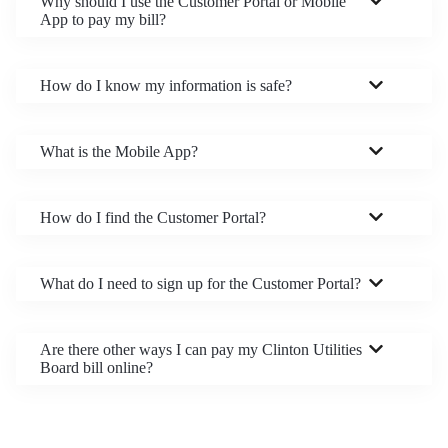
Why should I use the Customer Portal or Mobile
App to pay my bill?
How do I know my information is safe?
What is the Mobile App?
How do I find the Customer Portal?
What do I need to sign up for the Customer Portal?
Are there other ways I can pay my Clinton Utilities
Board bill online?