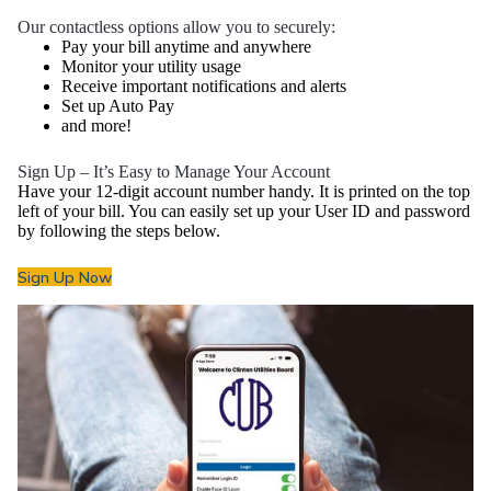
Our contactless options allow you to securely:
Pay your bill anytime and anywhere
Monitor your utility usage
Receive important notifications and alerts
Set up Auto Pay
and more!
Sign Up – It’s Easy to Manage Your Account
Have your 12-digit account number handy. It is printed on the top
left of your bill. You can easily set up your User ID and password
by following the steps below.
Sign Up Now