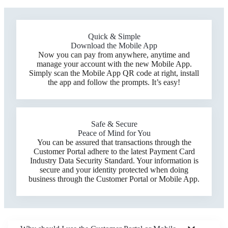
Quick & Simple
Download the Mobile App
Now you can pay from anywhere, anytime and
manage your account with the new Mobile App.
Simply scan the Mobile App QR code at right, install
the app and follow the prompts. It’s easy!
Safe & Secure
Peace of Mind for You
You can be assured that transactions through the
Customer Portal adhere to the latest Payment Card
Industry Data Security Standard. Your information is
secure and your identity protected when doing
business through the Customer Portal or Mobile App.