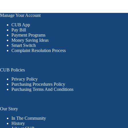
Manage Your Account
CUB App
Pay Bill
Payment Programs
Money Saving Ideas
Smart Switch
Complaint Resolution Process
CUB Policies
Privacy Policy
Purchasing Procedures Policy
Purchasing Terms And Conditions
Our Story
In The Community
History