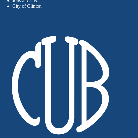
Jobs at CUB
City of Clinton