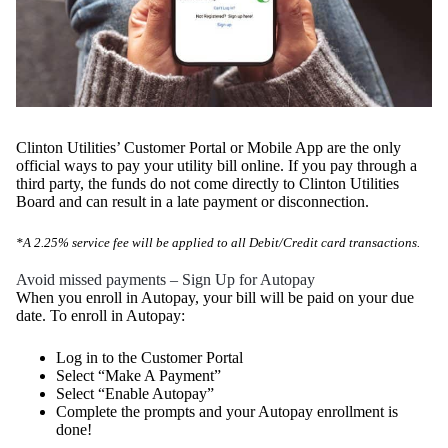
Clinton Utilities’ Customer Portal or Mobile App are the only
official ways to pay your utility bill online. If you pay through a
third party, the funds do not come directly to Clinton Utilities
Board and can result in a late payment or disconnection.
*A 2.25% service fee will be applied to all Debit/Credit card transactions.
Avoid missed payments – Sign Up for Autopay
When you enroll in Autopay, your bill will be paid on your due
date. To enroll in Autopay:
Log in to the Customer Portal
Select “Make A Payment”
Select “Enable Autopay”
Complete the prompts and your Autopay enrollment is
done!