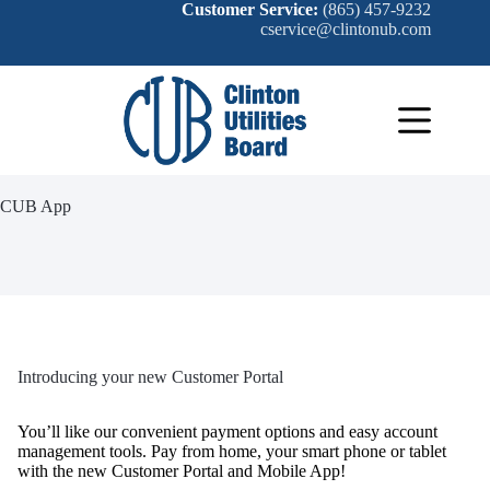
Skip
Customer Service:
(865) 457-9232
to
cservice@clintonub.com
content
CUB App
Introducing your new Customer Portal
You’ll like our convenient payment options and easy account
management tools. Pay from home, your smart phone or tablet
with the new Customer Portal and Mobile App!