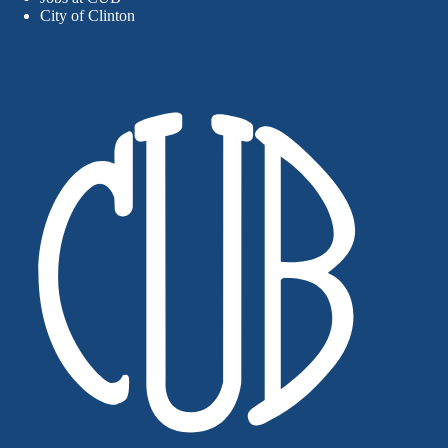
City of Clinton