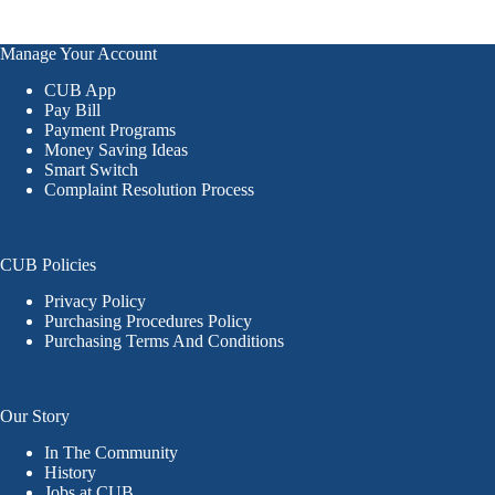
Manage Your Account
CUB App
Pay Bill
Payment Programs
Money Saving Ideas
Smart Switch
Complaint Resolution Process
CUB Policies
Privacy Policy
Purchasing Procedures Policy
Purchasing Terms And Conditions
Our Story
In The Community
History
Jobs at CUB