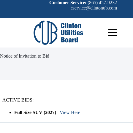
Skip
Customer Service:
(865) 457-9232
to
cservice@clintonub.com
content
Notice of Invitation to Bid
ACTIVE BIDS:
Full Size SUV
(2027)
–
View Here