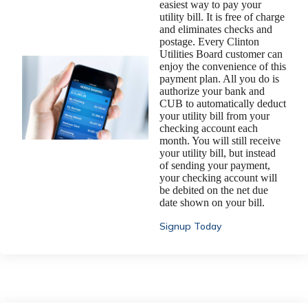
easiest way to pay your
utility bill. It is free of charge
and eliminates checks and
postage. Every Clinton
Utilities Board customer can
enjoy the convenience of this
payment plan. All you do is
authorize your bank and
CUB to automatically deduct
your utility bill from your
checking account each
month. You will still receive
your utility bill, but instead
of sending your payment,
your checking account will
be debited on the net due
date shown on your bill.
Signup Today