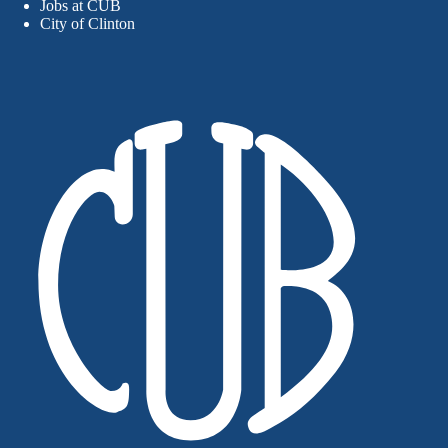
Jobs at CUB
City of Clinton