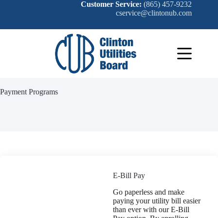
Skip
Customer Service:
(865) 457-9232
to
cservice@clintonub.com
content
Payment Programs
E-Bill Pay
Go paperless and make
paying your utility bill easier
than ever with our E-Bill