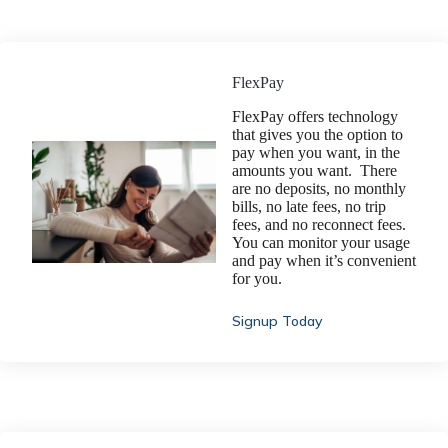
FlexPay
FlexPay offers technology
that gives you the option to
pay when you want, in the
amounts you want. There
are no deposits, no monthly
bills, no late fees, no trip
fees, and no reconnect fees.
You can monitor your usage
and pay when it’s convenient
for you.
Signup Today