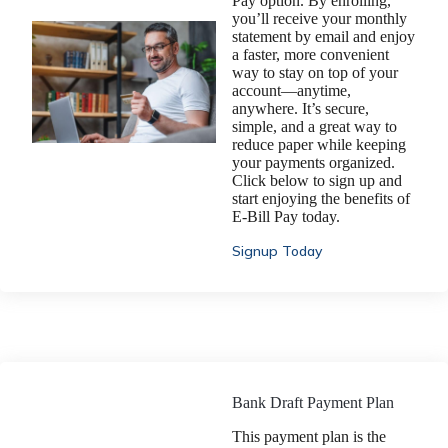
Pay option. By enrolling,
you’ll receive your monthly
statement by email and enjoy
a faster, more convenient
way to stay on top of your
account—anytime,
anywhere. It’s secure,
simple, and a great way to
reduce paper while keeping
your payments organized.
Click below to sign up and
start enjoying the benefits of
E-Bill Pay today.
Signup Today
Bank Draft Payment Plan
This payment plan is the