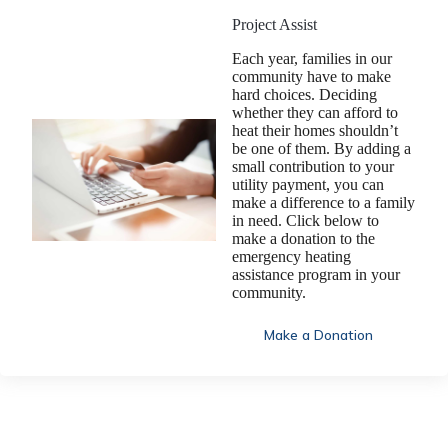
Project Assist
Each year, families in our
community have to make
hard choices. Deciding
whether they can afford to
heat their homes shouldn’t
be one of them. By adding a
small contribution to your
utility payment, you can
make a difference to a family
in need. Click below to
make a donation to the
emergency heating
assistance program in your
community.
Make a Donation