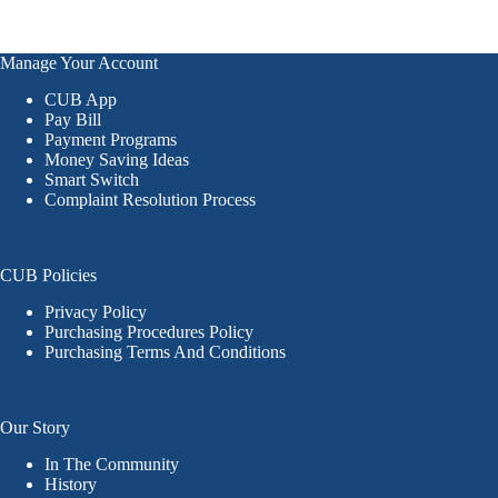
Manage Your Account
CUB App
Pay Bill
Payment Programs
Money Saving Ideas
Smart Switch
Complaint Resolution Process
CUB Policies
Privacy Policy
Purchasing Procedures Policy
Purchasing Terms And Conditions
Our Story
In The Community
History