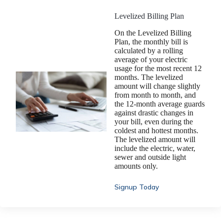
Levelized Billing Plan
On the Levelized Billing
Plan, the monthly bill is
calculated by a rolling
average of your electric
usage for the most recent 12
months. The levelized
amount will change slightly
from month to month, and
the 12-month average guards
against drastic changes in
your bill, even during the
coldest and hottest months.
The levelized amount will
include the electric, water,
sewer and outside light
amounts only.
Signup Today