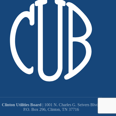
Clinton Utilities Board
| 1001 N. Charles G. Seivers Blvd.,
P.O. Box 296, Clinton, TN 37716