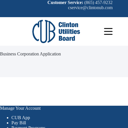
Skip
Customer Service:
(865) 457-9232
to
cservice@clintonub.com
content
Business Corporation Application
Manage Your Account
CUB App
Pay Bill
Payment Programs