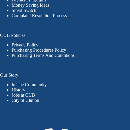
Money Saving Ideas
Smart Switch
Complaint Resolution Process
CUB Policies
Privacy Policy
Purchasing Procedures Policy
Purchasing Terms And Conditions
Our Story
In The Community
History
Jobs at CUB
City of Clinton